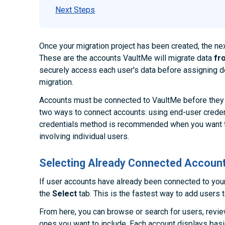
Next Steps
Once your migration project has been created, the ne
These are the accounts VaultMe will migrate data
fr
securely access each user's data before assigning de
migration.
Accounts must be connected to VaultMe before they 
two ways to connect accounts: using end-user creden
credentials method is recommended when you want t
involving individual users.
Selecting Already Connected Accoun
If user accounts have already been connected to you
the
Select
tab. This is the fastest way to add users t
From here, you can browse or search for users, review
ones you want to include. Each account displays bas