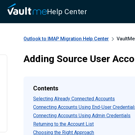
Help Center
Outlook to IMAP Migration
Help Center
VaultMe
Adding Source User Acco
Contents
Selecting Already Connected Accounts
Connecting Accounts Using End-User Credential
Connecting Accounts Using Admin Credentials
Returning to the Account List
Choosing the Right Approach