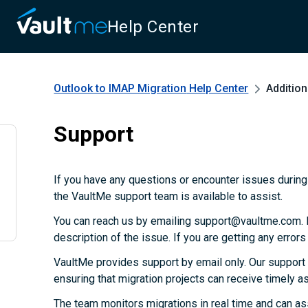
Help Center
Outlook to IMAP Migration
Help Center
Additio
Support
If you have any questions or encounter issues during 
the VaultMe support team is available to assist.
You can reach us by emailing support@vaultme.com. P
description of the issue. If you are getting any error
VaultMe provides support by email only. Our support
ensuring that migration projects can receive timely 
The team monitors migrations in real time and can as