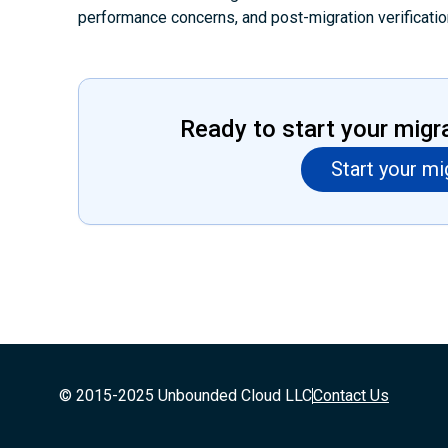
performance concerns, and post-migration verificatio
Ready to start your migr
Start your mi
© 2015-2025 Unbounded Cloud LLC
Contact Us