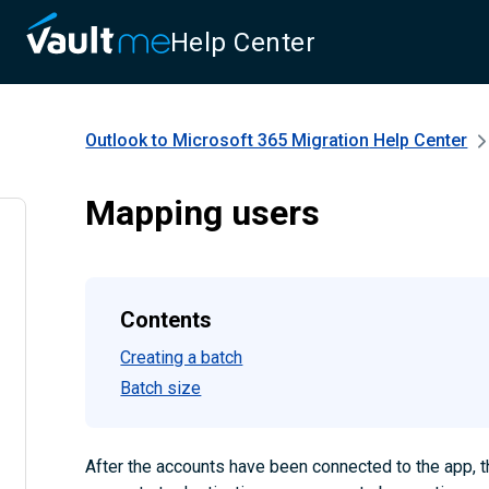
Help Center
Outlook to Microsoft 365 Migration
Help Center
Mapping users
Contents
Creating a batch
Batch size
After the accounts have been connected to the app, 