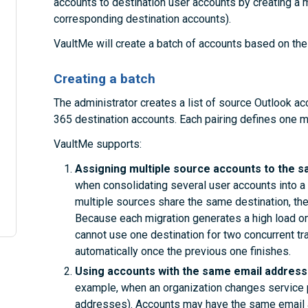
accounts to destination user accounts by creating a mig
corresponding destination accounts).
VaultMe will create a batch of accounts based on the 
Creating a batch
The administrator creates a list of source Outlook a
365 destination accounts. Each pairing defines one mi
VaultMe supports:
Assigning multiple source accounts to the s
when consolidating several user accounts into a 
multiple sources share the same destination, the
Because each migration generates a high load on
cannot use one destination for two concurrent tr
automatically once the previous one finishes.
Using accounts with the same email addresse
example, when an organization changes service 
addresses). Accounts may have the same email a