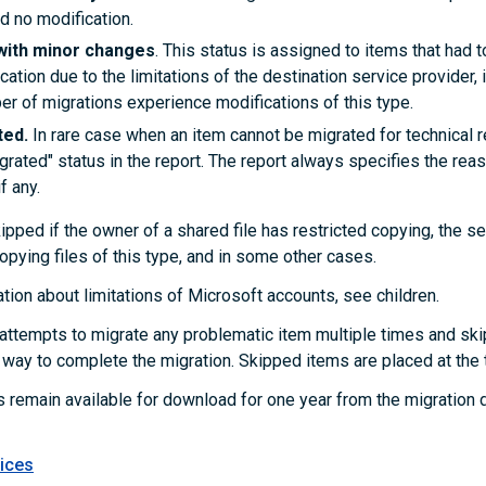
d no modification.
with minor changes
. This status is assigned to items that had 
ocation due to the limitations of the destination service provider, i
er of migrations experience modifications of this type.
ted.
In rare case when an item cannot be migrated for technical r
grated" status in the report. The report always specifies the rea
f any.
pped if the owner of a shared file has restricted copying, the se
opying files of this type, and in some other cases.
tion about limitations of Microsoft accounts, see
children
.
ttempts to migrate any problematic item multiple times and ski
r way to complete the migration. Skipped items are placed at the t
s remain available for download for one year from the migration 
ices