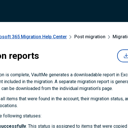
osoft 365 Migration
Help Center
Post migration
Migrati
on reports
on is complete, VaultMe generates a downloadable report in Exc
t included in the migration. A separate migration report is gener
 can be downloaded from the individual migration’s page.
 all items that were found in the account, their migration status, an
locations.
 following statuses:
successfully
. This status is assigned to items that were copie