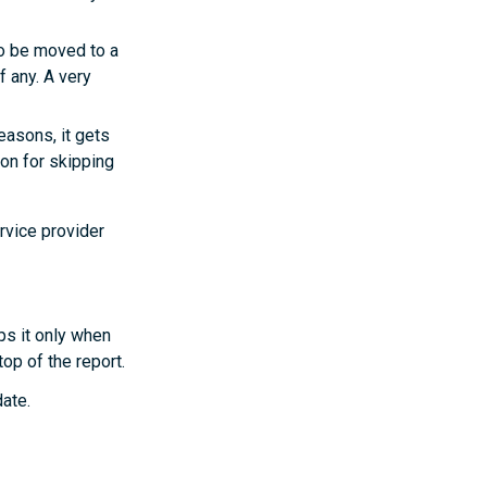
to be moved to a
f any. A very
easons, it gets
son for skipping
rvice provider
ps it only when
op of the report.
date.