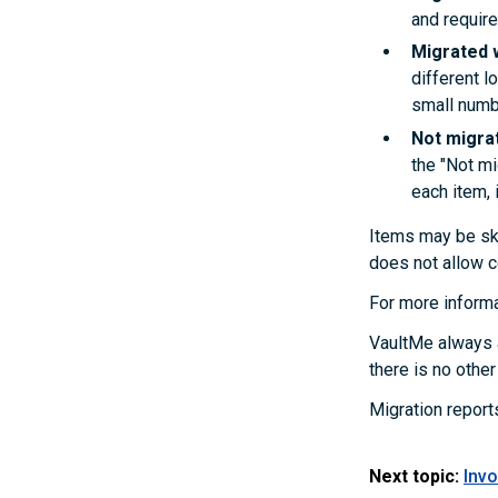
and require
Migrated 
different l
small numb
Not migra
the "Not mi
each item, i
Items may be ski
does not allow c
For more informa
VaultMe always a
there is no othe
Migration report
Next topic:
Invo