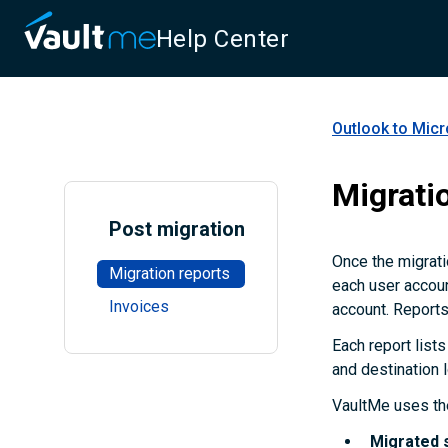
Help Center
Outlook to Micr
Migrati
Post migration
Once the migrati
Migration reports
each user accoun
Invoices
account. Reports
Each report lists
and destination 
VaultMe uses the
Migrated 