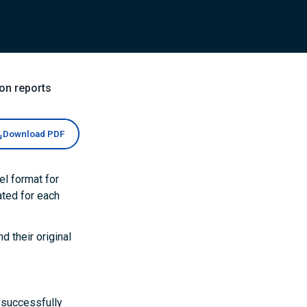
on reports
Download PDF
el format for
ated for each
d their original
d successfully