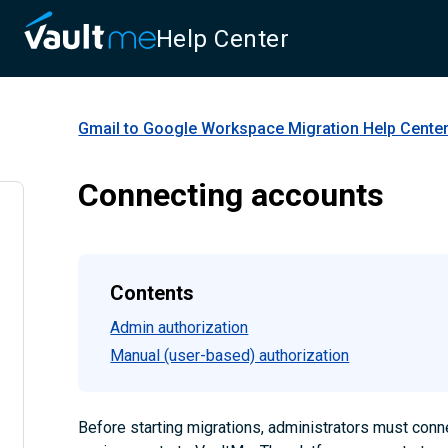
Help Center
Gmail to Google Workspace Migration
Help Cente
Connecting accounts
Contents
Admin authorization
Manual (user-based) authorization
Before starting migrations, administrators must conn