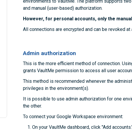
environments to VaultMe. The platform supports two
and manual (user-based) authorization.
However, for personal accounts, only the manual 
All connections are encrypted and can be revoked at 
Admin authorization
This is the more efficient method of connection. Usin
grants VaultMe permission to access all user account
This method is recommended whenever the administra
privileges in the environment(s).
It is possible to use admin authorization for one en
the other.
To connect your Google Workspace environment:
On your VaultMe dashboard, click "Add accounts.