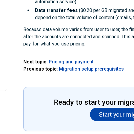
automation service)
Data transfer fees
($0.20 per GB migrated an
depend on the total volume of content (emails, f
Because data volume varies from user to user, the fi
after the accounts are connected and scanned. This 
pay-for-what-you-use pricing.
Next topic:
Pricing and payment
Previous topic:
Migration setup prerequisites
Ready to start your migr
Start your mi