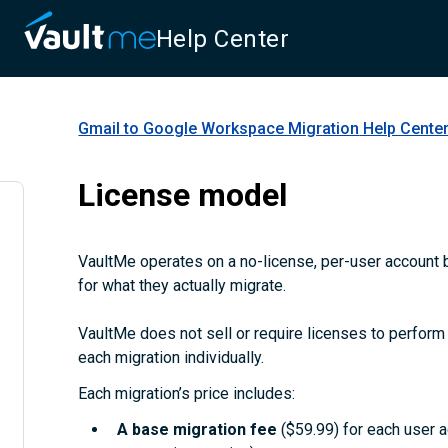
Help Center
Gmail to Google Workspace Migration
Help Cente
License model
VaultMe operates on a no-license, per-user account b
for what they actually migrate.
VaultMe does not sell or require licenses to perform m
each migration individually.
Each migration’s price includes:
A
base migration fee
($59.99) for each user 