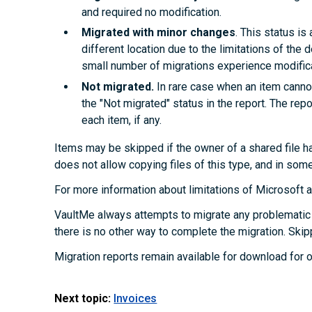
and required no modification.
Migrated with minor changes
. This status i
different location due to the limitations of the d
small number of migrations experience modifica
Not migrated.
In rare case when an item cannot
the "Not migrated" status in the report. The rep
each item, if any.
Items may be skipped if the owner of a shared file ha
does not allow copying files of this type, and in som
For more information about limitations of Microsoft
VaultMe always attempts to migrate any problematic 
there is no other way to complete the migration. Skip
Migration reports remain available for download for o
Next topic:
Invoices