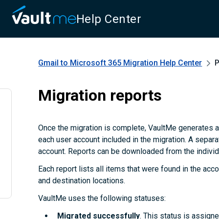
Help Center
Gmail to Microsoft 365 Migration
Help Center
P
Migration reports
Once the migration is complete, VaultMe generates a
each user account included in the migration. A separa
account. Reports can be downloaded from the individu
Each report lists all items that were found in the accou
and destination locations.
VaultMe uses the following statuses:
Migrated successfully
. This status is assign