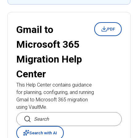
Gmail to
PDF
Microsoft 365
Migration
Help
Center
This Help Center contains guidance
for planning, configuring, and running
Gmail to Microsoft 365 migration
using VaultMe.
Search articles
Search with AI