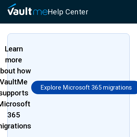
Help Center
Learn
more
about how
VaultMe
Explore Microsoft 365 migrations
supports
Microsoft
365
igrations