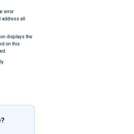
r error
 address all
ion displays the
ed on this
ted.
ly.
e?