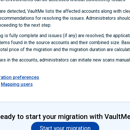
are detected, VaultMe lists the affected accounts along with clea
commendations for resolving the issues. Administrators should
oceeding to the next step.
g is fully complete and issues (if any) are resolved, the applicat
items found in the source accounts and their combined size. Bas
total price of the migration and the migration duration are calcula
ges in the accounts, administrators can initiate new scans manual
ration preferences
Mapping users
eady to start your migration with VaultM
Start your migration