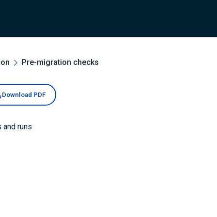
ion
Pre-migration checks
Download PDF
s and runs