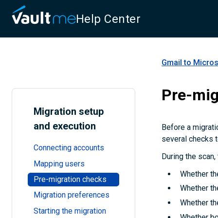
Help Center
Gmail to Micros
Pre-mig
Migration setup
and execution
Before a migrati
several checks t
Connecting accounts
During the scan,
Mapping users
Whether the
Pre-migration checks
Whether the
Migration preferences
Whether th
Starting the migration
Whether bo