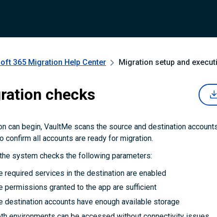
oft 365 Migration
Help Center
Migration setup and execut
ration checks
on can begin, VaultMe scans the source and destination account
o confirm all accounts are ready for migration.
 the system checks the following parameters:
 required services in the destination are enabled
 permissions granted to the app are sufficient
e destination accounts have enough available storage
th environments can be accessed without connectivity issues