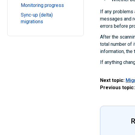
Monitoring progress
If any problems 
Sync-up (delta)
messages and re
migrations
errors before pr
After the scannin
total number of 
information, the 
If anything chan
Next topic:
Mig
Previous topic:
R