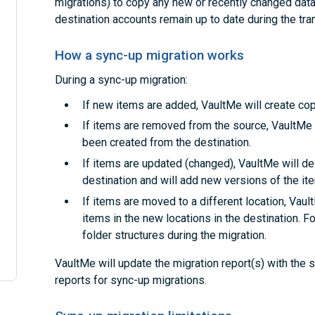
migrations) to copy any new or recently changed data.
destination accounts remain up to date during the tran
How a sync-up migration works
During a sync-up migration:
If new items are added, VaultMe will create cop
If items are removed from the source, VaultMe 
been created from the destination.
If items are updated (changed), VaultMe will de
destination and will add new versions of the it
If items are moved to a different location, Vaul
items in the new locations in the destination. F
folder structures during the migration.
VaultMe will update the migration report(s) with the
reports for sync-up migrations.