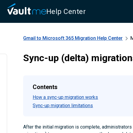
Help Center
Gmail to Microsoft 365 Migration
Help Center
M
Sync-up (delta) migratio
Contents
How a sync-up migration works
Sync-up migration limitations
After the initial migration is complete, administrator