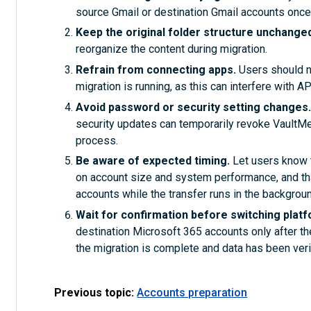
source Gmail or destination Gmail accounts once
Keep the original folder structure unchange
reorganize the content during migration.
Refrain from connecting apps.
Users should no
migration is running, as this can interfere with 
Avoid password or security setting changes
security updates can temporarily revoke VaultMe’ 
process.
Be aware of expected timing.
Let users know 
on account size and system performance, and tha
accounts while the transfer runs in the backgroun
Wait for confirmation before switching plat
destination Microsoft 365 accounts only after th
the migration is complete and data has been veri
Previous topic:
Accounts preparation