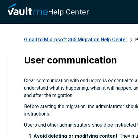
Help Center
Gmail to Microsoft 365 Migration
Help Center
P
User communication
Clear communication with end users is essential to 
understand what is happening, when it will happen, a
and after the migration.
Before starting the migration, the administrator shoul
instructions.
Users and other administrators should be instructed 
Avoid deleting or modifying content.
They mus