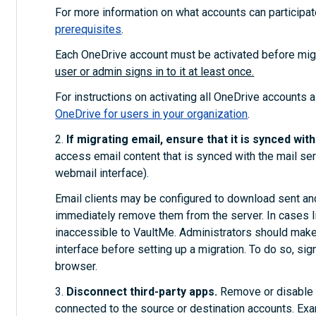
For more information on what accounts can participat
prerequisites
.
Each OneDrive account must be activated before mig
user or admin signs in to it at least once.
For instructions on activating all OneDrive accounts 
OneDrive for users in your organization
.
2.
If migrating email, ensure that it is synced wit
access email content that is synced with the mail serve
webmail interface).
Email clients may be configured to download sent and
immediately remove them from the server. In cases lik
inaccessible to VaultMe. Administrators should make 
interface before setting up a migration. To do so, sig
browser.
3.
Disconnect third-party apps.
Remove or disable a
connected to the source or destination accounts. Ex