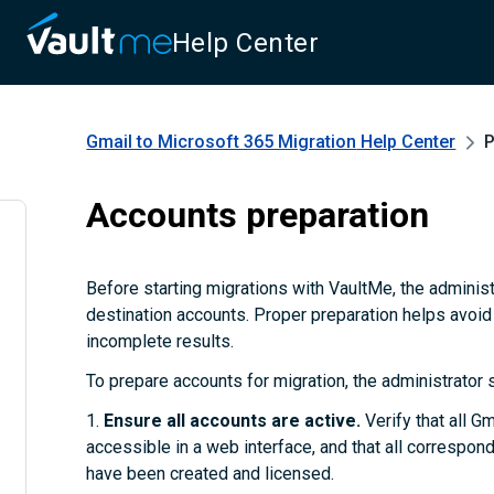
Help Center
Gmail to Microsoft 365 Migration
Help Center
P
Accounts preparation
Before starting migrations with VaultMe, the adminis
destination accounts. Proper preparation helps avoid
incomplete results.
To prepare accounts for migration, the administrator 
1.
Ensure all accounts are active.
Verify that all G
accessible in a web interface, and that all correspo
have been created and licensed.