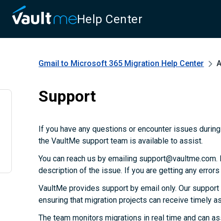
Help Center
Gmail to Microsoft 365 Migration
Help Center
A
Support
If you have any questions or encounter issues during 
the VaultMe support team is available to assist.
You can reach us by emailing support@vaultme.com. P
description of the issue. If you are getting any error
VaultMe provides support by email only. Our support
ensuring that migration projects can receive timely 
The team monitors migrations in real time and can as