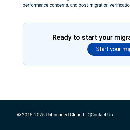
performance concerns, and post-migration verificatio
Ready to start your migr
Start your mi
© 2015-2025 Unbounded Cloud LLC
Contact Us