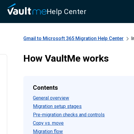
Help Center
Gmail to Microsoft 365 Migration
Help Center
I
How VaultMe works
Contents
General overview
Migration setup stages
Pre-migration checks and controls
Copy vs. move
Migration flow