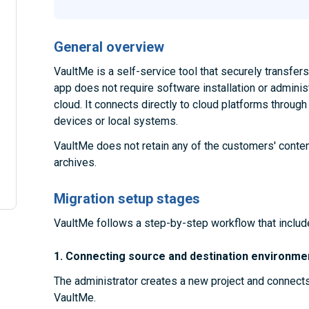
General overview
VaultMe is a self-service tool that securely transfe
app does not require software installation or administ
cloud. It connects directly to cloud platforms throug
devices or local systems.
VaultMe does not retain any of the customers' conten
archives.
Migration setup stages
VaultMe follows a step-by-step workflow that includ
1. Connecting source and destination environme
The administrator creates a new project and connect
VaultMe.