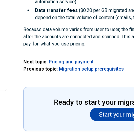
automation service)
Data transfer fees
($0.20 per GB migrated an
depend on the total volume of content (emails, f
Because data volume varies from user to user, the fi
after the accounts are connected and scanned. This 
pay-for-what-you-use pricing.
Next topic:
Pricing and payment
Previous topic:
Migration setup prerequisites
Ready to start your migr
Start your mi