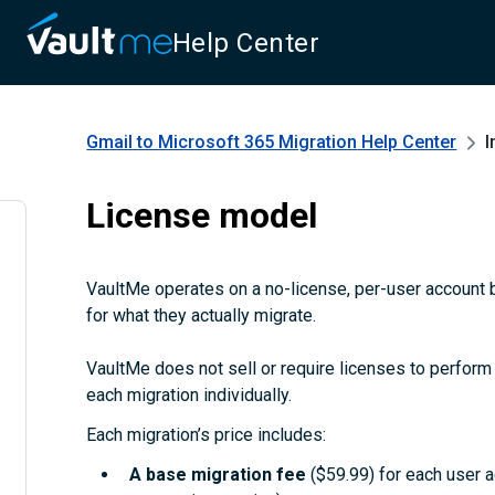
Help Center
Gmail to Microsoft 365 Migration
Help Center
I
License model
VaultMe operates on a no-license, per-user account b
for what they actually migrate.
VaultMe does not sell or require licenses to perform m
each migration individually.
Each migration’s price includes:
A
base migration fee
($59.99) for each user 