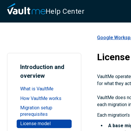
Help Center
Google Workspa
License
Introduction and
overview
VaultMe operates
for what they act
What is VaultMe
VaultMe does not
How VaultMe works
each migration in
Migration setup
prerequisites
Each migration’s 
License model
A
base mi