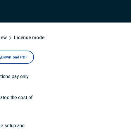
iew
License model
Download PDF
tions pay only
lates the cost of
he setup and