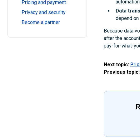
automation
Pricing and payment
Data tran
Privacy and security
depend on t
Become a partner
Because data vol
after the accoun
pay-for-what-you
Next topic:
Pri
Previous topic:
R