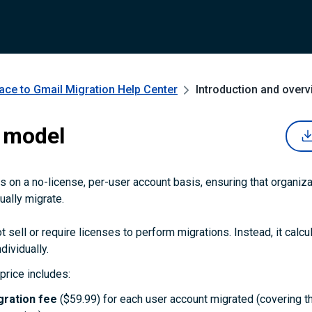
ce to Gmail Migration
Help Center
Introduction and overv
 model
 on a no-license, per-user account basis, ensuring that organiza
ually migrate.
 sell or require licenses to perform migrations. Instead, it calcu
dividually.
price includes:
gration fee
($59.99) for each user account migrated (covering t