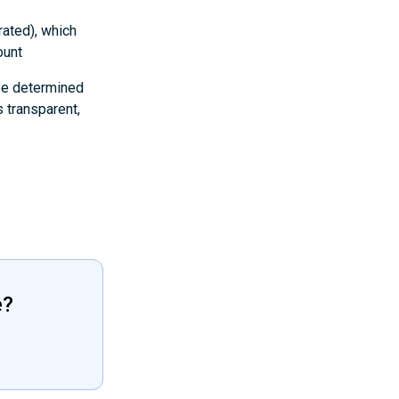
rated), which
ount
 be determined
 transparent,
e?