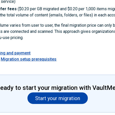
 service)
sfer fees
($0.20 per GB migrated and $0.20 per 1,000 items mig
he total volume of content (emails, folders, or files) in each acc
ume varies from user to user, the final migration price can only
ts are connected and scanned. This approach gives organizations
-use pricing.
cing and payment
Migration setup prerequisites
eady to start your migration with VaultM
Start your migration