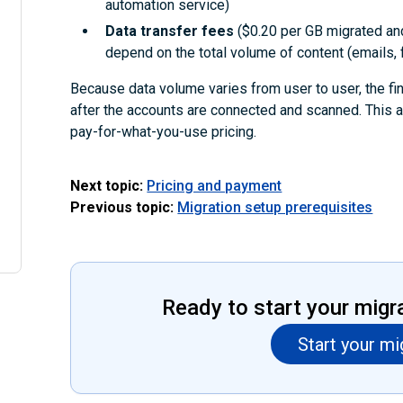
automation service)
Data transfer fees
($0.20 per GB migrated an
depend on the total volume of content (emails, f
Because data volume varies from user to user, the fi
after the accounts are connected and scanned. This 
pay-for-what-you-use pricing.
Next topic:
Pricing and payment
Previous topic:
Migration setup prerequisites
Ready to start your migr
Start your mi