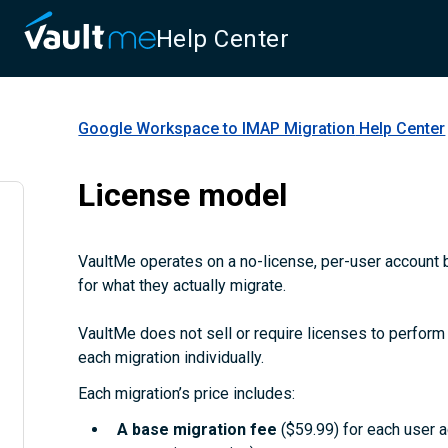
Help Center
Google Workspace to IMAP Migration
Help Center
License model
VaultMe operates on a no-license, per-user account b
for what they actually migrate.
VaultMe does not sell or require licenses to perform m
each migration individually.
Each migration’s price includes:
A
base migration fee
($59.99) for each user 