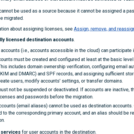
cannot be used as a source because it cannot be assigned a pa
be migrated.
ation about assigning licenses, see
Assign, remove, and reassig
lly licensed destination accounts
.
 accounts (i.e., accounts accessible in the cloud) can participate i
counts must be created and configured at least at the basic level
This includes domain ownership verification, configuring email au
DKIM and DMARC) and SPF records, and assigning sufficient sto
eate users, modify accounts' settings, or transfer domains.
ust not be suspended or deactivated. If accounts are inactive, 
icenses and passwords before the migration.
accounts (email aliases) cannot be used as destination accounts.
 to the corresponding primary account, and an alias should be r
on.
d services
for user accounts
in the destination.