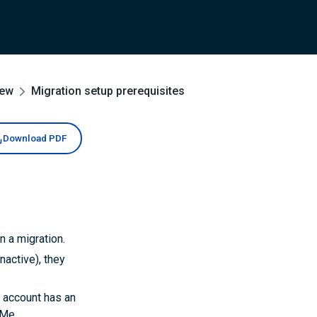
iew
Migration setup prerequisites
Download PDF
n a migration.
nactive), they
n account has an
tMe.