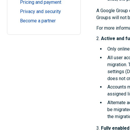
Pricing and payment
A Google Group 
Privacy and security
Groups will not 
Become a partner
For more inform
2.
Active and fu
Only online
All user ac
migration. 
settings (
does not cr
Accounts m
assigned l
Alternate 
be migrated
the migrati
3.
Fully enable