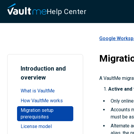
Help Center
Google Workspa
Migrati
Introduction and
overview
A VaultMe migrati
Active and 
What is VaultMe
How VaultMe works
Only online
Accounts mu
Migration setup
prerequisites
must be as
Alternate a
License model
alias, the 