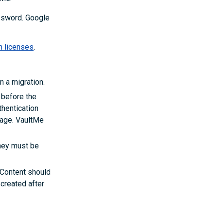
ssword. Google
n licenses
.
n a migration.
 before the
thentication
rage. VaultMe
they must be
 Content should
ecreated after