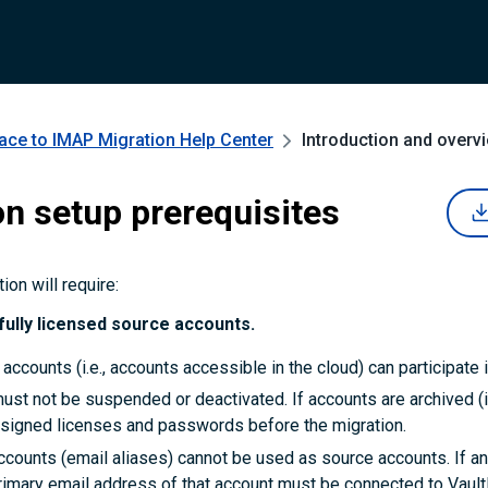
ce to IMAP Migration
Help Center
Introduction and overv
on setup prerequisites
on will require:
fully licensed source accounts.
 accounts (i.e., accounts accessible in the cloud) can participate i
st not be suspended or deactivated. If accounts are archived (i
signed licenses and passwords before the migration.
ccounts (email aliases) cannot be used as source accounts. If a
primary email address of that account must be connected to Vaul