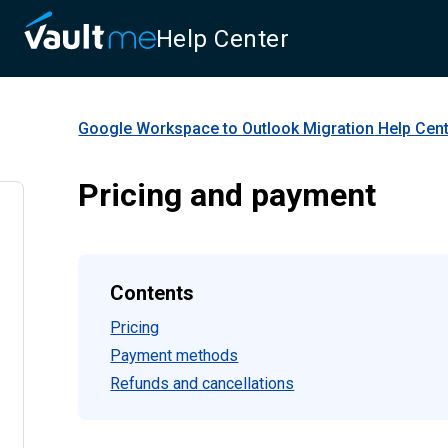
Help Center
Google Workspace to Outlook Migration
Help Cen
Pricing and payment
Contents
Pricing
Payment methods
Refunds and cancellations