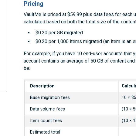
Pricing
VaultMe is priced at $59.99 plus data fees for each 
calculated based on both the total size of the conte
$0.20 per GB migrated
$0.20 per 1,000 items migrated (an item is an ema
For example, if you have 10 end-user accounts that y
account contains an average of 50 GB of content and
be:
Description
Calcul
Base migration fees
10 × $
Data volume fees
(10 × 5
Item count fees
(10 × 1
Estimated total