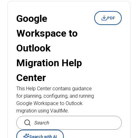
Google
PDF
Workspace to
Outlook
Migration
Help
Center
This Help Center contains guidance
for planning, configuring, and running
Google Workspace to Outlook
migration
using VaultMe.
Search articles
Search with AI