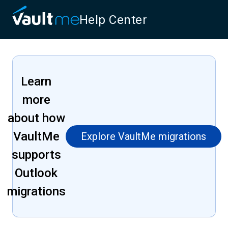
Help Center
Learn
more
about how
VaultMe
Explore VaultMe migrations
supports
Outlook
migrations