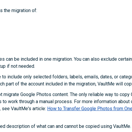
 the migration of:
pes can be included in one migration. You can also exclude certai
tup if not needed.
e to include only selected folders, labels, emails, dates, or categ
ch part of the account included in the migration, VaultMe will cop
t migrate Google Photos content. The only reliable way to copy
s to work through a manual process. For more information about
 see VaultMe's article:
How to Transfer Google Photos from One
led description of what can and cannot be copied using VaultMe.