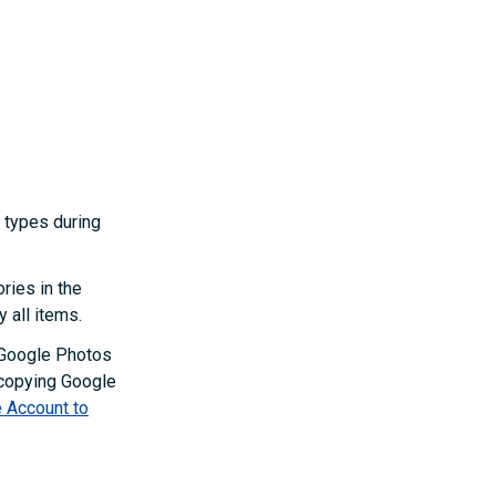
n types during
ories in the
y all items.
 Google Photos
 copying Google
 Account to