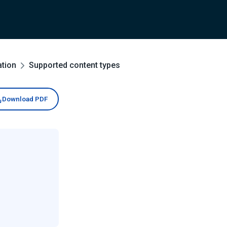
ation
Supported content types
Download PDF