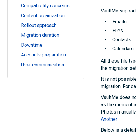
Compatibility concerns
VaultMe supports
Content organization
Emails
Rollout approach
Files
Migration duration
Contacts
Downtime
Calendars
Accounts preparation
All these file ty
User communication
the migration se
It is not possibl
migration. For ea
VaultMe does no
as the moment i
Photos manually,
Another
.
Below is a detai