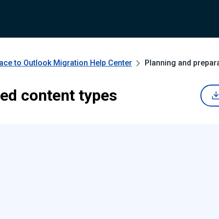
ce to Outlook Migration
Help Center
Planning and prepar
ed content types