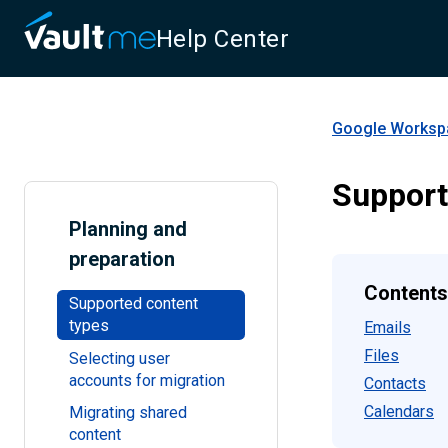
Help Center
Google Workspa
Support
Planning and
preparation
Contents
Supported content
types
Emails
Files
Selecting user
accounts for migration
Contacts
Calendars
Migrating shared
content