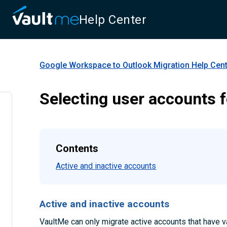
Help Center
Google Workspace to Outlook Migration
Help Cen
Selecting user accounts f
Contents
Active and inactive accounts
Active and inactive accounts
VaultMe can only migrate active accounts that have va