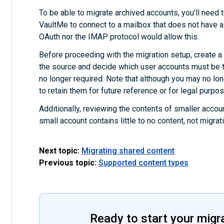
To be able to migrate archived accounts, you'll need t
VaultMe to connect to a mailbox that does not have a
OAuth nor the IMAP protocol would allow this.
Before proceeding with the migration setup, create a fu
the source and decide which user accounts must be t
no longer required. Note that although you may no l
to retain them for future reference or for legal purpo
Additionally, reviewing the contents of smaller accoun
small account contains little to no content, not migra
Next topic:
Migrating shared content
Previous topic:
Supported content types
Ready to start your migr