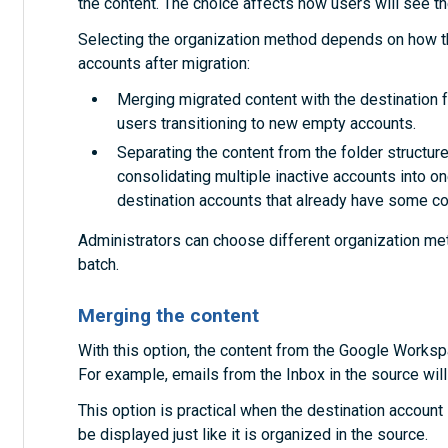
the content. The choice affects how users will see the
Selecting the organization method depends on how th
accounts after migration:
Merging migrated content with the destination fo
users transitioning to new empty accounts.
Separating the content from the folder structures
consolidating multiple inactive accounts into on
destination accounts that already have some co
Administrators can choose different organization met
batch.
Merging the content
With this option, the content from the Google Worksp
For example, emails from the Inbox in the source will 
This option is practical when the destination account i
be displayed just like it is organized in the source.