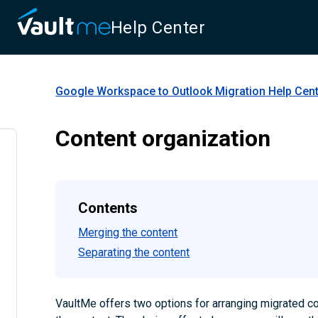
Help Center
Google Workspace to Outlook Migration
Help Cen
Content organization
Contents
Merging the content
Separating the content
VaultMe offers two options for arranging migrated co