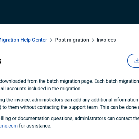
Migration
Help Center
Post migration
Invoices
s
downloaded from the batch migration page. Each batch migration
 all accounts included in the migration.
 the invoice, administrators can add any additional information
 to them without contacting the support team. This can be done a
 billing or documentation questions, administrators can contact t
tme.com
for assistance.