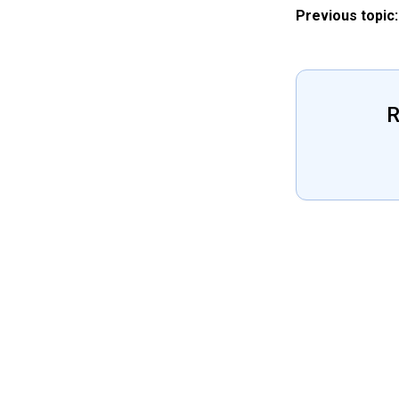
Previous topic:
R