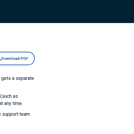
Download PDF
 gets a separate
 (such as
t any time.
he support team