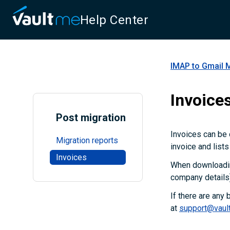
Help Center
IMAP to Gmail 
Invoice
Post migration
Invoices can be 
Migration reports
invoice and lists
Invoices
When downloading
company details)
If there are any
at
support@vaul