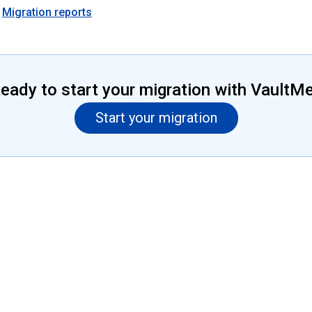
Migration reports
eady to start your migration with VaultM
Start your migration