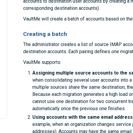
accounts to destination user accounts by creating a mig
corresponding destination accounts).
VaultMe will create a batch of accounts based on the 
Creating a batch
The administrator creates a list of source IMAP acco
destination accounts. Each pairing defines one migrat
VaultMe supports:
Assigning multiple source accounts to the s
when consolidating several user accounts into a 
multiple sources share the same destination, the
Because each migration generates a high load on
cannot use one destination for two concurrent tr
automatically once the previous one finishes.
Using accounts with the same email addresse
example, when an organization changes service 
addresses). Accounts may have the same email a