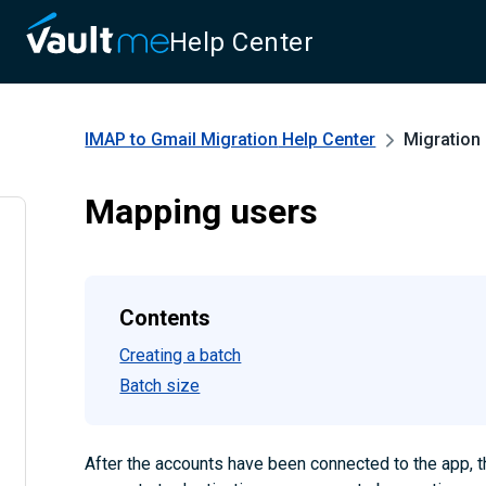
Help Center
IMAP to Gmail Migration
Help Center
Migration
Mapping users
Contents
Creating a batch
Batch size
After the accounts have been connected to the app, 