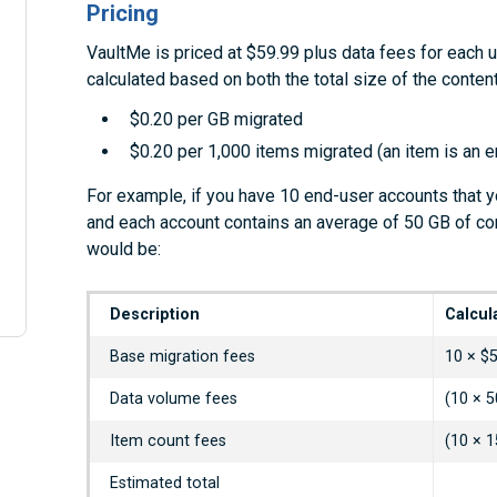
Pricing
VaultMe is priced at $59.99 plus data fees for each 
calculated based on both the total size of the conte
$0.20 per GB migrated
$0.20 per 1,000 items migrated (an item is an ema
For example, if you have 10 end-user accounts that 
and each account contains an average of 50 GB of co
would be:
Description
Calcul
Base migration fees
10 × $
Data volume fees
(10 × 5
Item count fees
(10 × 1
Estimated total