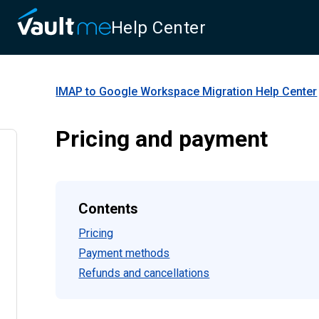
Help Center
IMAP to Google Workspace Migration
Help Center
Pricing and payment
Contents
Pricing
Payment methods
Refunds and cancellations