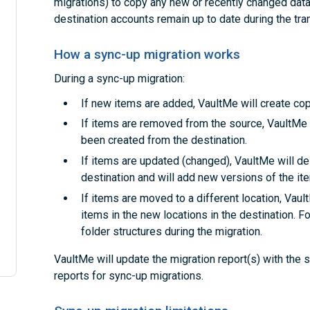
migrations) to copy any new or recently changed data.
destination accounts remain up to date during the tran
How a sync-up migration works
During a sync-up migration:
If new items are added, VaultMe will create cop
If items are removed from the source, VaultMe 
been created from the destination.
If items are updated (changed), VaultMe will de
destination and will add new versions of the it
If items are moved to a different location, Vaul
items in the new locations in the destination. F
folder structures during the migration.
VaultMe will update the migration report(s) with the
reports for sync-up migrations.