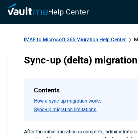
Help Center
IMAP to Microsoft 365 Migration
Help Center
M
Sync-up (delta) migratio
Contents
How a sync-up migration works
Sync-up migration limitations
After the initial migration is complete, administrator