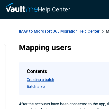
Help Center
IMAP to Microsoft 365 Migration
Help Center
M
Mapping users
Contents
Creating a batch
Batch size
After the accounts have been connected to the app, 