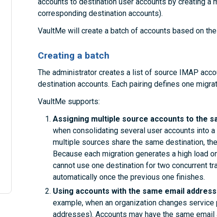
accounts to destination user accounts by creating a mig
corresponding destination accounts).
VaultMe will create a batch of accounts based on the 
Creating a batch
The administrator creates a list of source IMAP acc
destination accounts. Each pairing defines one migrat
VaultMe supports:
Assigning multiple source accounts to the s
when consolidating several user accounts into a 
multiple sources share the same destination, the
Because each migration generates a high load on
cannot use one destination for two concurrent tr
automatically once the previous one finishes.
Using accounts with the same email addresse
example, when an organization changes service 
addresses). Accounts may have the same email a