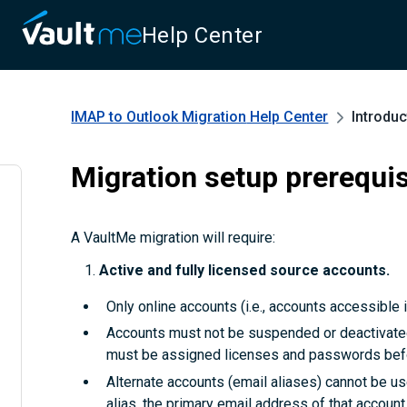
Help Center
IMAP to Outlook Migration
Help Center
Introduc
Migration setup prerequis
A VaultMe migration will require:
Active and fully licensed source accounts.
Only online accounts (i.e., accounts accessible i
Accounts must not be suspended or deactivated. 
must be assigned licenses and passwords befo
Alternate accounts (email aliases) cannot be us
alias, the primary email address of that accou