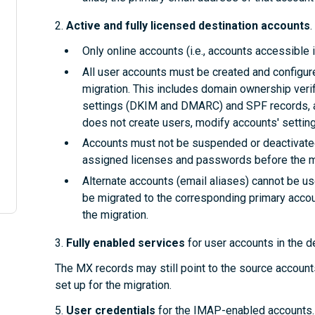
2.
Active and fully licensed destination accounts
.
Only online accounts (i.e., accounts accessible i
All user accounts must be created and configure
migration. This includes domain ownership verifi
settings (DKIM and DMARC) and SPF records, an
does not create users, modify accounts' setting
Accounts must not be suspended or deactivated.
assigned licenses and passwords before the mi
Alternate accounts (email aliases) cannot be u
be migrated to the corresponding primary accoun
the migration.
3.
Fully enabled services
for user accounts
in the d
The MX records may still point to the source accounts
set up for the migration.
5.
User credentials
for the IMAP-enabled accounts. I