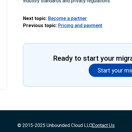
industry standards and privacy regulations.
Next topic:
Become a partner
Previous topic:
Pricing and payment
Ready to start your migr
Start your mi
© 2015-2025 Unbounded Cloud LLC
Contact Us