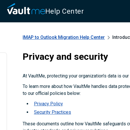
Help Center
IMAP to Outlook Migration
Help Center
Introduc
Privacy and security
At VaultMe, protecting your organization’s data is our t
To learn more about how VaultMe handles data protect
to our official policies below:
Privacy Policy
Security Practices
These documents outline how VaultMe safeguards c