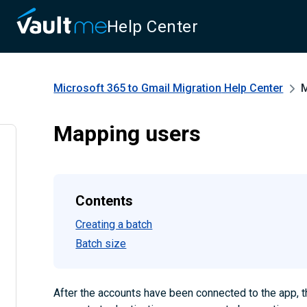
Help Center
Microsoft 365 to Gmail Migration
Help Center
M
Mapping users
Contents
Creating a batch
Batch size
After the accounts have been connected to the app, 