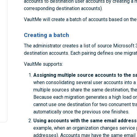
accounts to destination user accounts by creating a mig
corresponding destination accounts).
VaultMe will create a batch of accounts based on the 
Creating a batch
The administrator creates a list of source Microsoft
destination accounts. Each pairing defines one migrat
VaultMe supports:
Assigning multiple source accounts to the s
when consolidating several user accounts into a 
multiple sources share the same destination, the
Because each migration generates a high load on
cannot use one destination for two concurrent tr
automatically once the previous one finishes.
Using accounts with the same email addresse
example, when an organization changes service 
addresses). Accounts may have the same email a