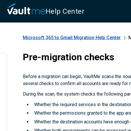
Help Center
Microsoft 365 to Gmail Migration
Help Center
M
Pre-migration checks
Before a migration can begin, VaultMe scans the sou
several checks to confirm all accounts are ready for 
During the scan, the system checks the following pa
Whether the required services in the destinatio
Whether the permissions granted to the app are 
Whether the destination accounts have enough 
Whether both environments can be accessed wi