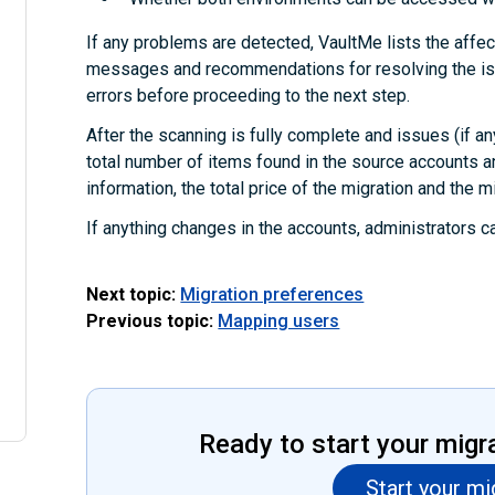
If any problems are detected, VaultMe lists the affec
messages and recommendations for resolving the iss
errors before proceeding to the next step.
After the scanning is fully complete and issues (if an
total number of items found in the source accounts a
information, the total price of the migration and the m
If anything changes in the accounts, administrators c
Next topic:
Migration preferences
Previous topic:
Mapping users
Ready to start your migr
Start your mi