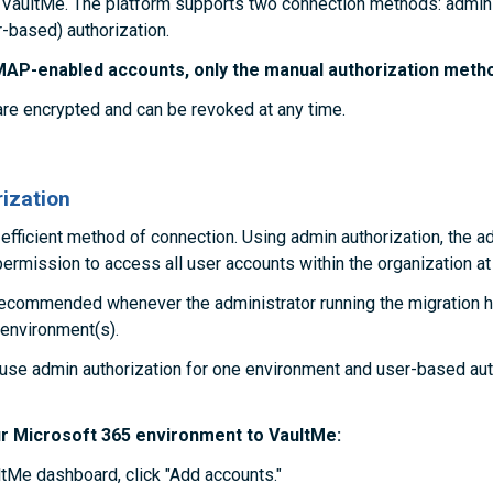
 VaultMe. The platform supports two connection methods: admin 
-based) authorization.
MAP-enabled accounts, only the manual authorization method
are encrypted and can be revoked at any time.
ization
 efficient method of connection. Using admin authorization, the a
ermission to access all user accounts within the organization at
recommended whenever the administrator running the migration 
 environment(s).
o use admin authorization for one environment and user-based aut
r Microsoft 365 environment to VaultMe:
tMe dashboard, click "Add accounts."