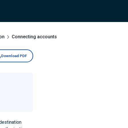
ion
Connecting accounts
Download PDF
destination