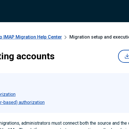
to IMAP Migration
Help Center
Migration setup and execut
ing accounts
rization
r-based) authorization
migrations, administrators must connect both the source and the 