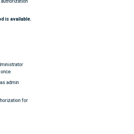
authorization
 is available.
dministrator
 once.
has admin
horization for