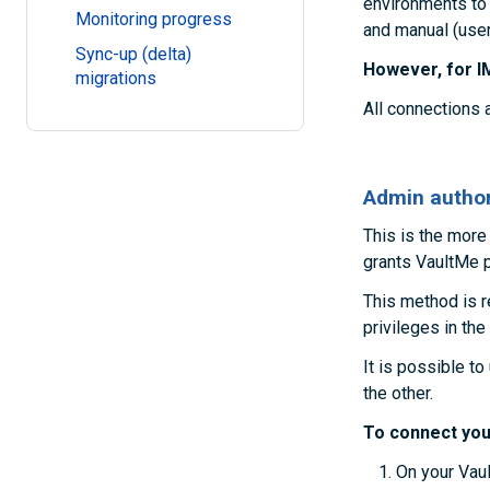
environments to
Monitoring progress
and manual (user
Sync-up (delta)
However, for I
migrations
All connections 
Admin author
This is the more
grants VaultMe p
This method is 
privileges in the
It is possible t
the other.
To connect you
On your Vaul