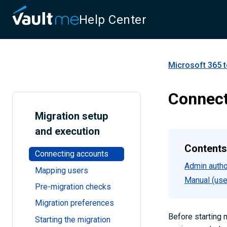
Help Center
Microsoft 365 
Connect
Migration setup
and execution
Contents
Connecting accounts
Admin autho
Mapping users
Manual (use
Pre-migration checks
Migration preferences
Before starting 
Starting the migration