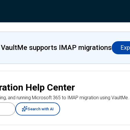
 VaultMe supports IMAP migrations
Exp
ration
Help Center
ing, and running
Microsoft 365 to IMAP migration
using VaultMe.
Search with AI