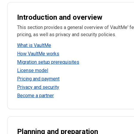
Introduction and overview
This section provides a general overview of VaultMe' fe
pricing, as well as privacy and security policies.
What is VaultMe
How VaultMe works
Migration setup prerequisites
License model
Pricing and payment
Privacy and security
Become a partner
Planning and preparation