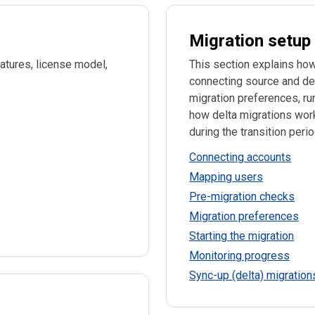
Migration setup
atures, license model,
This section explains how to 
connecting source and de
migration preferences, ru
how delta migrations work
during the transition perio
Connecting accounts
Mapping users
Pre-migration checks
Migration preferences
Starting the migration
Monitoring progress
Sync-up (delta) migration