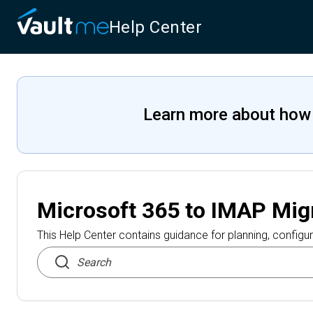
Help Center
Learn more about how
Microsoft 365 to IMAP Mig
This Help Center contains guidance for planning, configur
Search articles