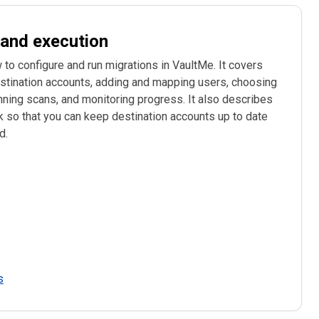
 and execution
configure and run migrations in VaultMe. It covers
stination accounts, adding and mapping users, choosing
nning scans, and monitoring progress. It also describes
 so that you can keep destination accounts up to date
d.
s