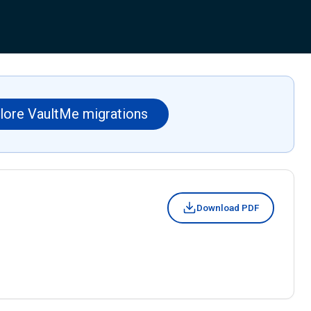
lore VaultMe migrations
Download PDF