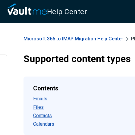
Help Center
Microsoft 365 to IMAP Migration
Help Center
P
Supported content types
Contents
Emails
Files
Contacts
Calendars