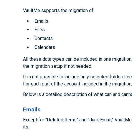
VaultMe supports the migration of:
Emails
Files
Contacts
Calendars
All these data types can be included in one migration
the migration setup if not needed.
It is not possible to include only selected folders, em
For each part of the account included in the migration
Below is a detailed description of what can and cann
Emails
Except for "Deleted Items" and "Junk Email," VaultM
its: