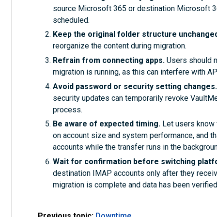
source Microsoft 365 or destination Microsoft 
scheduled.
Keep the original folder structure unchange
reorganize the content during migration.
Refrain from connecting apps.
Users should no
migration is running, as this can interfere with 
Avoid password or security setting changes
security updates can temporarily revoke VaultMe’ 
process.
Be aware of expected timing.
Let users know 
on account size and system performance, and tha
accounts while the transfer runs in the backgroun
Wait for confirmation before switching plat
destination IMAP accounts only after they receiv
migration is complete and data has been verified
Previous topic:
Downtime