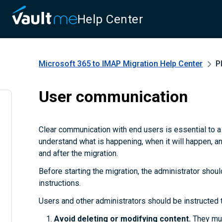
Help Center
Microsoft 365 to IMAP Migration
Help Center
P
User communication
Clear communication with end users is essential to 
understand what is happening, when it will happen, a
and after the migration.
Before starting the migration, the administrator shoul
instructions.
Users and other administrators should be instructed 
Avoid deleting or modifying content.
They mus