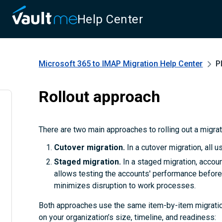
Help Center
Microsoft 365 to IMAP Migration
Help Center
P
Rollout approach
There are two main approaches to rolling out a migra
Cutover migration.
In a cutover migration, all 
Staged migration.
In a staged migration, accoun
allows testing the accounts' performance before 
minimizes disruption to work processes.
Both approaches use the same item-by-item migratio
on your organization’s size, timeline, and readiness: