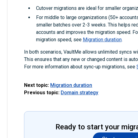
Cutover migrations are ideal for smaller organiz
For middle to large organizations (50+ accounts)
smaller batches over 2-3 weeks. This helps red
accounts and improves the migration speed. For
migration speed, see
Migration duration
.
In both scenarios, VaultMe allows unlimited syncs with
This ensures that any new or changed content is autom
For more information about sync-up migrations, see
Next topic:
Migration duration
Previous topic:
Domain strategy
Ready to start your migr