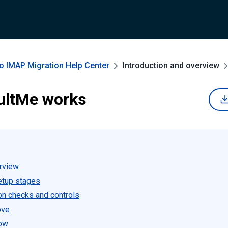
to IMAP Migration
Help Center
Introduction and overview
ultMe works
rview
etup stages
on checks and controls
ove
low