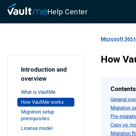
Help Center
Microsoft 365 
How Va
Introduction and
overview
Contents
What is VaultMe
General ove
How VaultMe works
Migration s
Migration setup
Pre-migrati
prerequisites
Copy vs. m
License model
Migration f