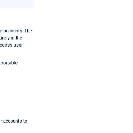
ne accounts. The
irely in the
 access user
xportable
r accounts to