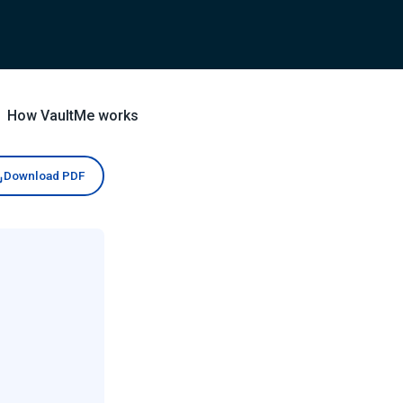
How VaultMe works
Download PDF