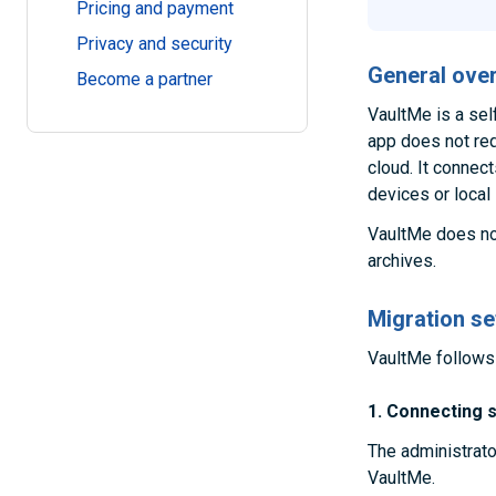
Pricing and payment
Privacy and security
General ove
Become a partner
VaultMe is a sel
app does not requ
cloud. It connec
devices or local
VaultMe does not
archives.
Migration se
VaultMe follows 
1. Connecting 
The administrato
VaultMe.