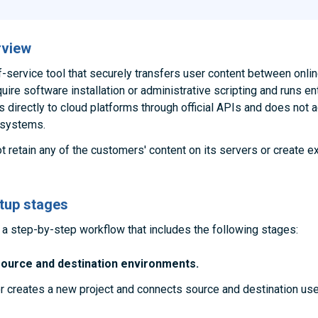
rview
f-service tool that securely transfers user content between onli
ire software installation or administrative scripting and runs ent
ts directly to cloud platforms through official APIs and does not
 systems.
 retain any of the customers' content on its servers or create e
tup stages
a step-by-step workflow that includes the following stages:
source and destination environments.
r creates a new project and connects source and destination use