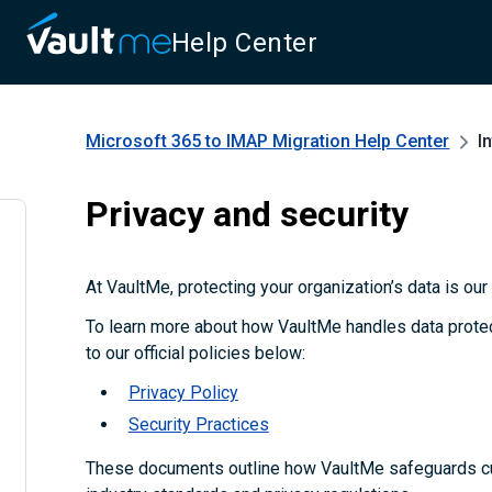
Help Center
Microsoft 365 to IMAP Migration
Help Center
I
Privacy and security
At VaultMe, protecting your organization’s data is our t
To learn more about how VaultMe handles data protect
to our official policies below:
Privacy Policy
Security Practices
These documents outline how VaultMe safeguards c