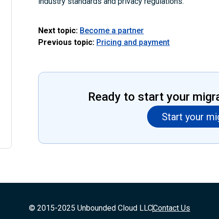
industry standards and privacy regulations.
Next topic:
Become a partner
Previous topic:
Pricing and payment
Ready to start your migr
Start your mi
© 2015-2025 Unbounded Cloud LLC
Contact Us