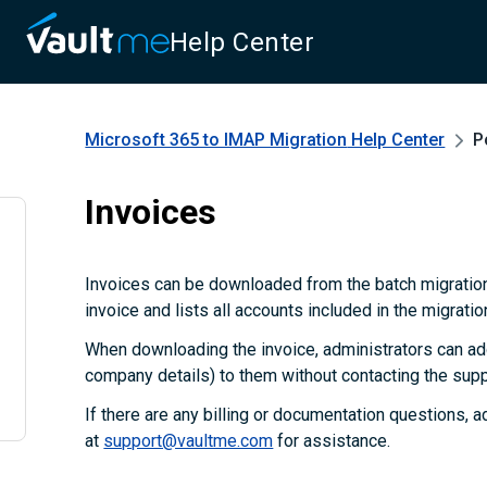
Help Center
Microsoft 365 to IMAP Migration
Help Center
P
Invoices
Invoices can be downloaded from the batch migration
invoice and lists all accounts included in the migratio
When downloading the invoice, administrators can add
company details) to them without contacting the supp
If there are any billing or documentation questions, 
at
support@vaultme.com
for assistance.