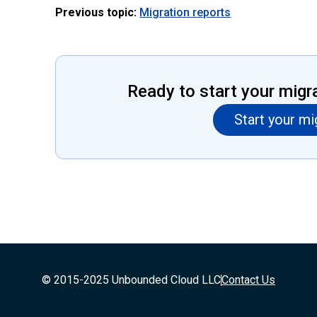
Previous topic:
Migration reports
Ready to start your migr
Start your mi
© 2015-2025 Unbounded Cloud LLC
Contact Us