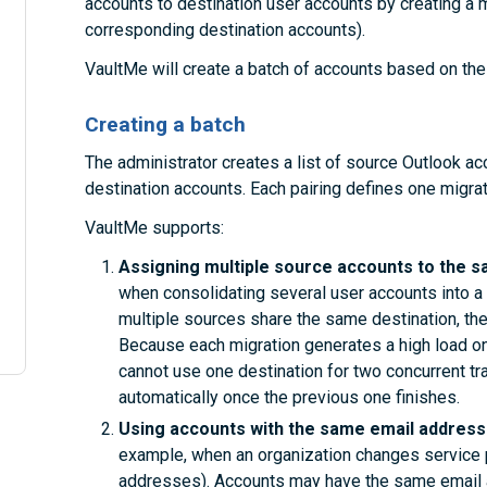
accounts to destination user accounts by creating a mig
corresponding destination accounts).
VaultMe will create a batch of accounts based on the 
Creating a batch
The administrator creates a list of source Outlook a
destination accounts. Each pairing defines one migrat
VaultMe supports:
Assigning multiple source accounts to the s
when consolidating several user accounts into a 
multiple sources share the same destination, the
Because each migration generates a high load on
cannot use one destination for two concurrent tr
automatically once the previous one finishes.
Using accounts with the same email addresse
example, when an organization changes service 
addresses). Accounts may have the same email a