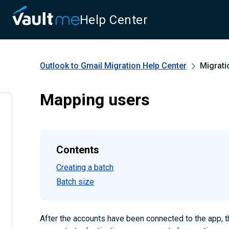
Help Center
Outlook to Gmail Migration
Help Center
Migrati
Mapping users
Contents
Creating a batch
Batch size
After the accounts have been connected to the app, 