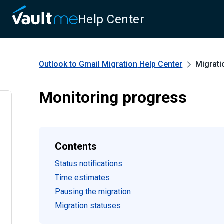
Help Center
Outlook to Gmail Migration
Help Center
Migrati
Monitoring progress
Contents
Status notifications
Time estimates
Pausing the migration
Migration statuses