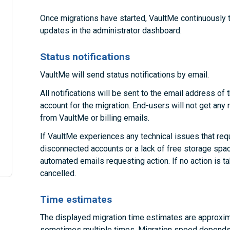
Once migrations have started, VaultMe continuously 
updates in the administrator dashboard.
Status notifications
VaultMe will send status notifications by email.
All notifications will be sent to the email address o
account for the migration. End-users will not get any 
from VaultMe or billing emails.
If VaultMe experiences any technical issues that requ
disconnected accounts or a lack of free storage space
automated emails requesting action. If no action is 
cancelled.
Time estimates
The displayed migration time estimates are approxim
sometimes multiple times. Migration speed depends 