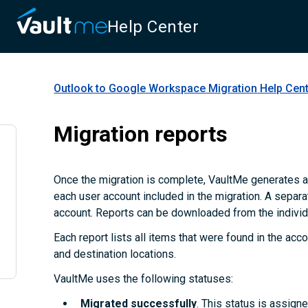
Help Center
Outlook to Google Workspace Migration
Help Cen
Migration reports
Once the migration is complete, VaultMe generates a
each user account included in the migration. A separa
account. Reports can be downloaded from the individu
Each report lists all items that were found in the accou
and destination locations.
VaultMe uses the following statuses:
Migrated successfully
. This status is assign