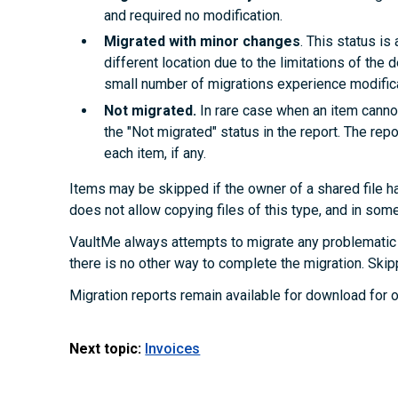
and required no modification.
Migrated with minor changes
. This status i
different location due to the limitations of the d
small number of migrations experience modifica
Not migrated.
In rare case when an item cannot
the "Not migrated" status in the report. The rep
each item, if any.
Items may be skipped if the owner of a shared file ha
does not allow copying files of this type, and in som
VaultMe always attempts to migrate any problematic 
there is no other way to complete the migration. Skip
Migration reports remain available for download for o
Next topic:
Invoices