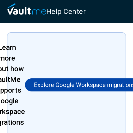
Help Center
Learn
more
out how
aultMe
Explore Google Workspace migration
pports
oogle
rkspace
grations