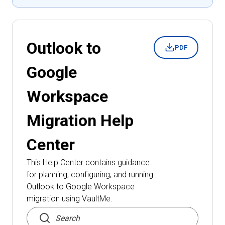
Outlook to
PDF
Google
Workspace
Migration
Help
Center
This Help Center contains guidance
for planning, configuring, and running
Outlook to Google Workspace
migration
using VaultMe.
Search articles