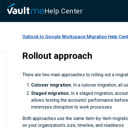
Help Center
Outlook to Google Workspace Migration
Help Cen
Rollout approach
There are two main approaches to rolling out a migra
Cutover migration.
In a cutover migration, all 
Staged migration.
In a staged migration, accoun
allows testing the accounts' performance before 
minimizes disruption to work processes.
Both approaches use the same item-by-item migratio
on your organization’s size, timeline, and readiness: