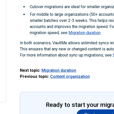
Cutover migrations are ideal for smaller organiz
For middle to large organizations (50+ accounts)
smaller batches over 2-3 weeks. This helps red
accounts and improves the migration speed. For
migration speed, see
Migration duration
.
In both scenarios, VaultMe allows unlimited syncs with
This ensures that any new or changed content is autom
For more information about sync-up migrations, see
Next topic:
Migration duration
Previous topic:
Content organization
Ready to start your migr