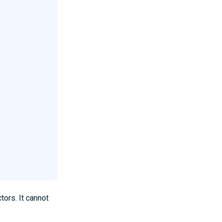
tors. It cannot