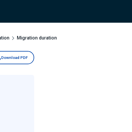
ation
Migration duration
Download PDF