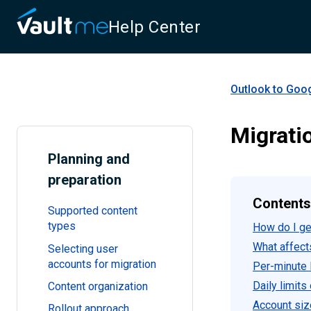
Help Center
Outlook to Goo
Migrati
Planning and
preparation
Contents
Supported content
types
How do I get
What affect
Selecting user
accounts for migration
Per-minute l
Daily limits
Content organization
Account siz
Rollout approach