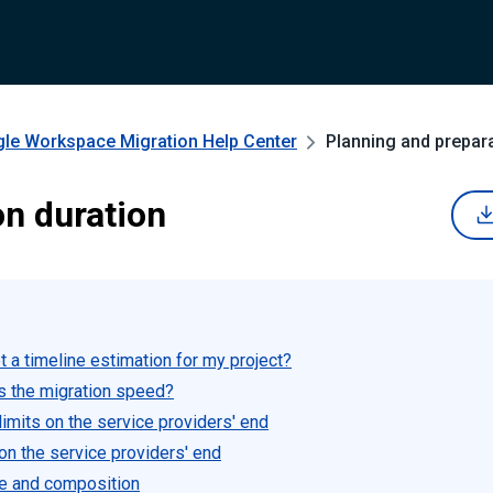
gle Workspace Migration
Help Center
Planning and prepar
on duration
 a timeline estimation for my project?
s the migration speed?
imits on the service providers' end
 on the service providers' end
e and composition