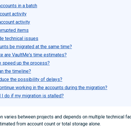
ccounts in a batch
ount activity
ccount activity
orrupted items
de technical issues
counts be migrated at the same time?
e are VaultMe's time estimates?
e speed up the process?
an the timeline?
duce the possibility of delays?
ontinue working in the accounts during the migration?
I do if my migration is stalled?
on varies between projects and depends on multiple technical fac
timated from account count or total storage alone.