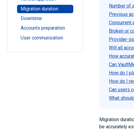
Number of a
Migration duration
Previous acc
Downtime
Concurrent a
Accounts preparation
Broken or c
User communication
Provider-si
Will all ac
How accurat
Can VaultM
How do I pl
How do I re
Can users c
What should 
Migration durati
be accurately es