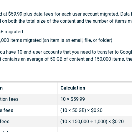
d at $59.99 plus data fees for each user account migrated. Data 
 on both the total size of the content and the number of items m
GB migrated
,000 items migrated (an item is an email, file, or folder)
you have 10 end-user accounts that you need to transfer to Goo
 contains an average of 50 GB of content and 150,000 items, th
on
Calculation
tion fees
10 × $59.99
e fees
(10 × 50 GB) × $0.20
 fees
(10 × 150,000 ÷ 1,000) × $0.20