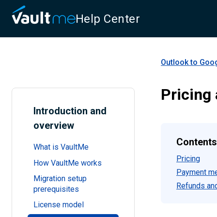
Help Center
Outlook to Goo
Pricing
Introduction and
overview
Contents
What is VaultMe
Pricing
How VaultMe works
Payment m
Migration setup
Refunds and
prerequisites
License model