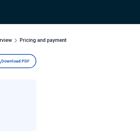
rview
Pricing and payment
Download PDF