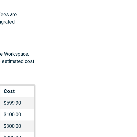
fees are
igrated:
gle Workspace,
e estimated cost
Cost
$599.90
$100.00
$300.00