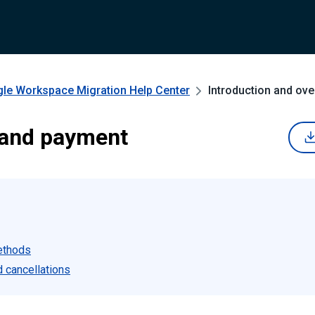
gle Workspace Migration
Help Center
Introduction and ove
 and payment
ethods
 cancellations