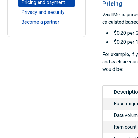
Pricing and payment
Pricing
Privacy and security
VaultMe is price
calculated based
Become a partner
$0.20 per 
$0.20 per 1
For example, if 
and each account
would be:
Descripti
Base migra
Data volum
Item count