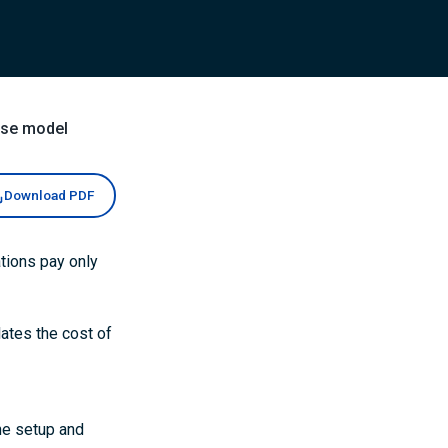
nse model
Download PDF
tions pay only
lates the cost of
he setup and