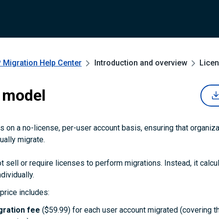
 Migration
Help Center
Introduction and overview
Lice
 model
 on a no-license, per-user account basis, ensuring that organiza
ually migrate.
 sell or require licenses to perform migrations. Instead, it calcu
dividually.
price includes:
gration fee
($59.99) for each user account migrated (covering t