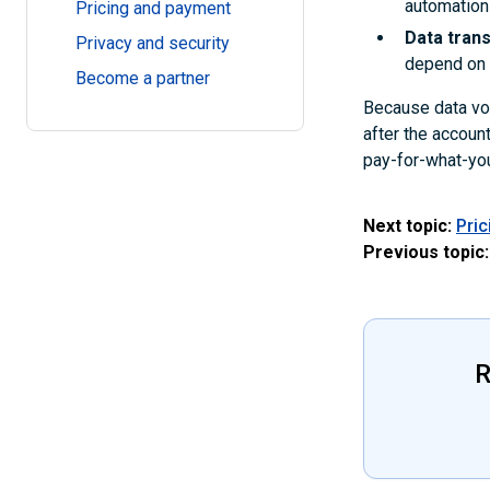
automation
Pricing and payment
Data tran
Privacy and security
depend on t
Become a partner
Because data vol
after the accoun
pay-for-what-you
Next topic:
Pri
Previous topic:
R