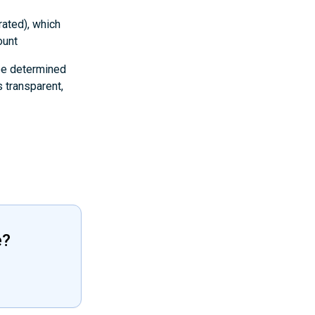
rated), which
ount
 be determined
 transparent,
e?