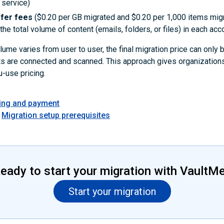
 service)
sfer fees
($0.20 per GB migrated and $0.20 per 1,000 items mig
he total volume of content (emails, folders, or files) in each acc
ume varies from user to user, the final migration price can only
ts are connected and scanned. This approach gives organizations
-use pricing.
cing and payment
Migration setup prerequisites
eady to start your migration with VaultM
Start your migration