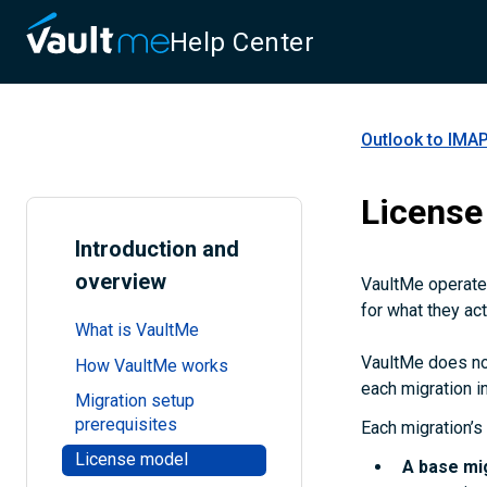
Help Center
Outlook to IMAP
License
Introduction and
overview
VaultMe operates
for what they act
What is VaultMe
VaultMe does not
How VaultMe works
each migration in
Migration setup
prerequisites
Each migration’s 
License model
A
base mi