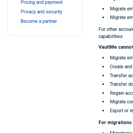
Pricing and payment
Migrate em
Privacy and security
Migrate em
Become a partner
For other accoun
capabilities.
VaultMe cannot
Migrate em
Create and 
Transfer a
Transfer d
Regain acc
Migrate con
Export or 
For migrations