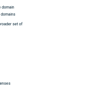
e domain
t domains
broader set of
icenses