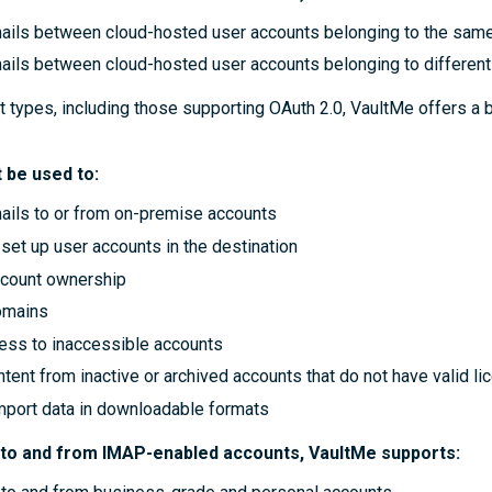
ails between cloud-hosted user accounts belonging to the sam
ails between cloud-hosted user accounts belonging to differen
t types, including those supporting OAuth 2.0, VaultMe offers a 
 be used to:
ails to or from on-premise accounts
set up user accounts in the destination
ccount ownership
omains
ess to inaccessible accounts
tent from inactive or archived accounts that do not have valid l
import data in downloadable formats
 to and from IMAP-enabled accounts, VaultMe supports: