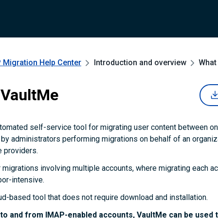
 Migration
Help Center
Introduction and overview
What 
 VaultMe
tomated self-service tool for migrating user content between onl
d by administrators performing migrations on behalf of an organiz
 providers.
r migrations involving multiple accounts, where migrating each a
abor-intensive.
ud-based tool that does not require download and installation.
 to and from IMAP-enabled accounts, VaultMe can be used t