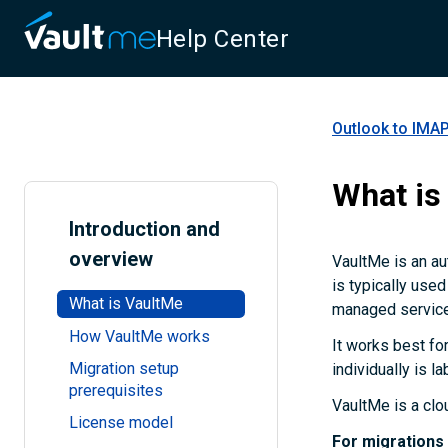
Help Center
Outlook to IMAP
What is
Introduction and
overview
VaultMe is an au
is typically use
What is VaultMe
managed service
How VaultMe works
It works best fo
Migration setup
individually is l
prerequisites
VaultMe is a clo
License model
For migrations