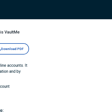
is VaultMe
Download PDF
ine accounts. It
ation and by
ccount
o: