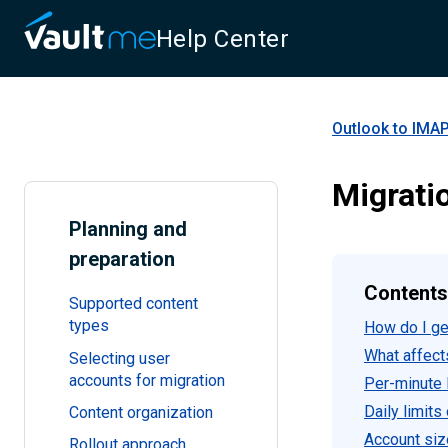
Help Center
Outlook to IMAP
Migrati
Planning and
preparation
Contents
Supported content
types
How do I get
What affect
Selecting user
accounts for migration
Per-minute l
Daily limits
Content organization
Account siz
Rollout approach