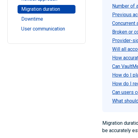
Number of a
Migration duration
Previous acc
Downtime
Concurrent a
User communication
Broken or c
Provider-si
Will all ac
How accurat
Can VaultM
How do I pl
How do I re
Can users c
What should 
Migration durati
be accurately es