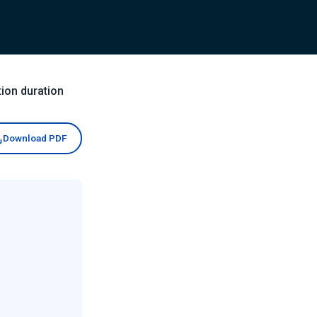
ion duration
Download PDF