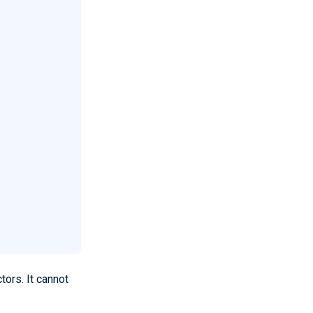
tors. It cannot