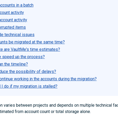
ccounts in a batch
ount activity
ccount activity
orrupted items
de technical issues
counts be migrated at the same time?
e are VaultMe's time estimates?
e speed up the process?
an the timeline?
duce the possibility of delays?
ontinue working in the accounts during the migration?
I do if my migration is stalled?
on varies between projects and depends on multiple technical fac
timated from account count or total storage alone.