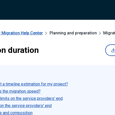
 Migration
Help Center
Planning and preparation
Migrat
on duration
 a timeline estimation for my project?
s the migration speed?
imits on the service providers' end
 on the service providers' end
e and composition